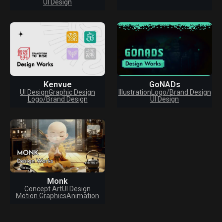
UI Design
Kenvue
GoNADs
UI Design
Graphic Design
Illustration
Logo/Brand Design
Logo/Brand Design
UI Design
Monk
Concept Art
UI Design
Motion Graphics
Animation