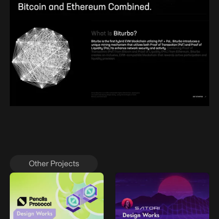
Other Projects