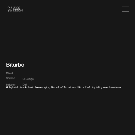
Biturbo
Client
Service
UI Design
Industry
Defi
A hybrid blockchain leveraging Proof of Trust and Proof of Liquidity mechanisms