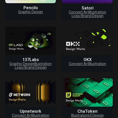
Pencils
Satori
Graphic Design
Concept Art
Illustration
Logo/Brand Design
137Labs
OKX
Graphic Design
Illustration
Concept Art
Illustration
Logo/Brand Design
Upnetwork
ChaToken
Concept Art
Illustration
Illustration
UI Design