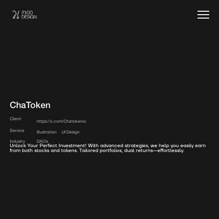
ChaToken
Client
https://x.com/Chatokenio
Service
Illustration
UI Design
Industry
DAOs
Unlock Your Perfect Investment! With advanced strategies, we help you easily earn
from both stocks and tokens. Tailored portfolios, dual returns—effortlessly.