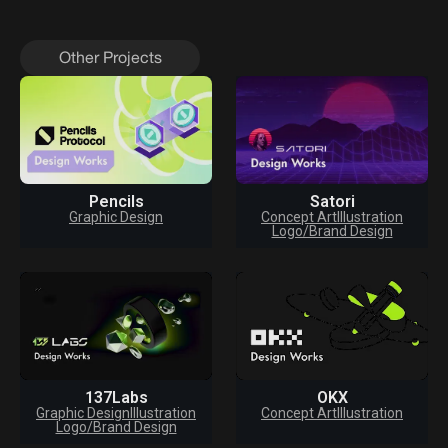
Other Projects
Pencils
Satori
Graphic Design
Concept Art
Illustration
Logo/Brand Design
137Labs
OKX
Graphic Design
Illustration
Concept Art
Illustration
Logo/Brand Design