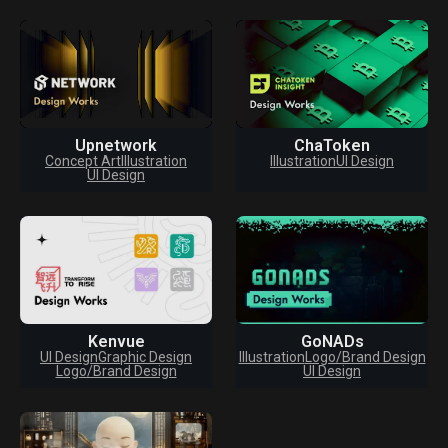
Upnetwork
ChaToken
Concept Art
Illustration
Illustration
UI Design
UI Design
Kenvue
GoNADs
UI Design
Graphic Design
Illustration
Logo/Brand Design
Logo/Brand Design
UI Design