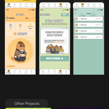
Other Projects