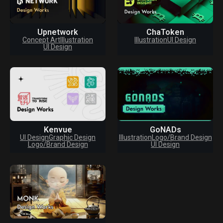
Upnetwork
ChaToken
Concept Art
Illustration
Illustration
UI Design
UI Design
Kenvue
GoNADs
UI Design
Graphic Design
Illustration
Logo/Brand Design
Logo/Brand Design
UI Design