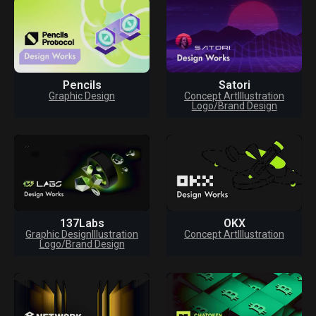
Pencils
Satori
Graphic Design
Concept Art
Illustration
Logo/Brand Design
137Labs
OKX
Graphic Design
Illustration
Concept Art
Illustration
Logo/Brand Design