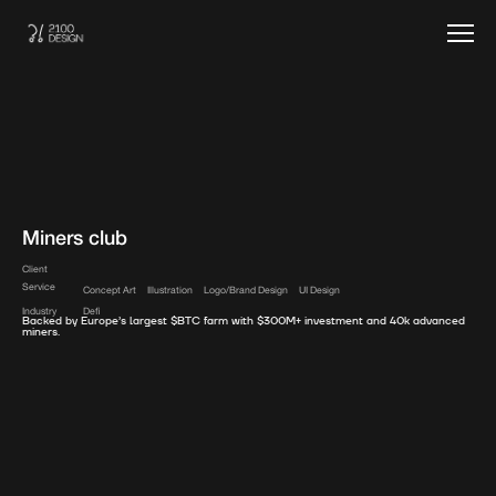
Miners club
Client
Service
Concept Art
Illustration
Logo/Brand Design
UI Design
Industry
Defi
Backed by Europe’s largest $BTC farm with $300M+ investment and 40k advanced
miners.